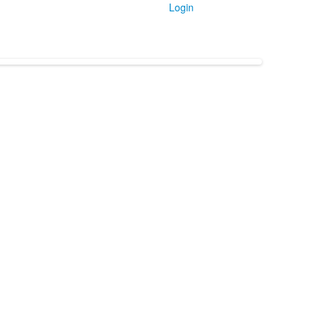
Login