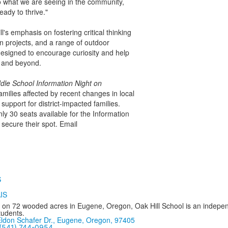
o what we are seeing in the community,
ady to thrive."
s emphasis on fostering critical thinking
 projects, and a range of outdoor
designed to encourage curiosity and help
l and beyond.
dle School Information Night on
milies affected by recent changes in local
support for district-impacted families.
nly 30 seats available for the Information
secure their spot. Email
 on 72 wooded acres in Eugene, Oregon, Oak Hill School is an independ
tudents.
ldon Schafer Dr., Eugene, Oregon, 97405
(541) 744-0954