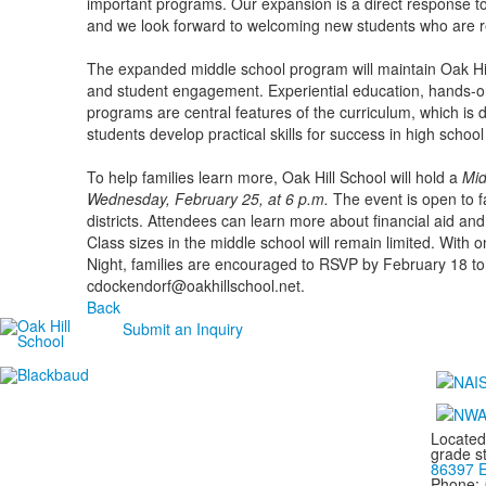
important programs. Our expansion is a direct response t
and we look forward to welcoming new students who are re
The expanded middle school program will maintain Oak Hill'
and student engagement. Experiential education, hands-on
programs are central features of the curriculum, which is 
students develop practical skills for success in high schoo
To help families learn more, Oak Hill School will hold a
Mid
Wednesday, February 25, at 6 p.m.
The event is open to fa
districts. Attendees can learn more about financial aid and 
Class sizes in the middle school will remain limited. With o
Night, families are encouraged to RSVP by February 18 to 
cdockendorf@oakhillschool.net.
Back
Submit an Inquiry
Located
grade s
86397 E
Phone: