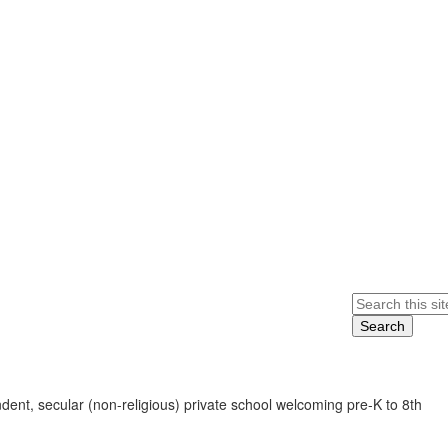
Search
ent, secular (non-religious) private school welcoming pre-K to 8th