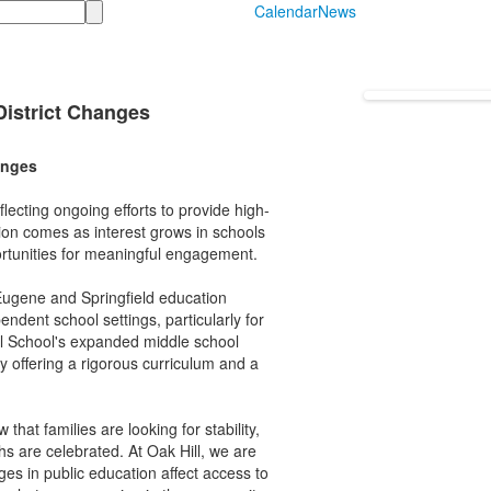
Calendar
News
District Changes
anges
lecting ongoing efforts to provide high-
ion comes as interest grows in schools
portunities for meaningful engagement.
ugene and Springfield education
dent school settings, particularly for
ll School's expanded middle school
 offering a rigorous curriculum and a
hat families are looking for stability,
hs are celebrated. At Oak Hill, we are
ges in public education affect access to