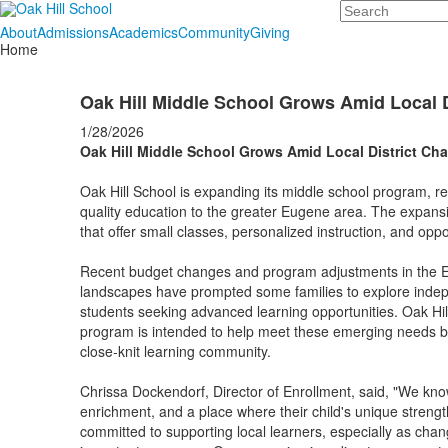
Search
About
Admissions
Academics
Community
Giving
Home
Oak Hill Middle School Grows Amid Local 
1/28/2026
Oak Hill Middle School Grows Amid Local District Ch
Oak Hill School is expanding its middle school program, ref
quality education to the greater Eugene area. The expans
that offer small classes, personalized instruction, and op
Recent budget changes and program adjustments in the E
landscapes have prompted some families to explore indepen
students seeking advanced learning opportunities. Oak Hi
program is intended to help meet these emerging needs by
close-knit learning community.
Chrissa Dockendorf, Director of Enrollment, said, "We know t
enrichment, and a place where their child's unique strengt
committed to supporting local learners, especially as chan