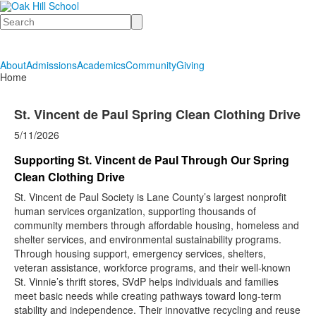
Search
About
Admissions
Academics
Community
Giving
Home
St. Vincent de Paul Spring Clean Clothing Drive
5/11/2026
Supporting St. Vincent de Paul Through Our Spring
Clean Clothing Drive
St. Vincent de Paul Society is Lane County’s largest nonprofit
human services organization, supporting thousands of
community members through affordable housing, homeless and
shelter services, and environmental sustainability programs.
Through housing support, emergency services, shelters,
veteran assistance, workforce programs, and their well-known
St. Vinnie’s thrift stores, SVdP helps individuals and families
meet basic needs while creating pathways toward long-term
stability and independence. Their innovative recycling and reuse