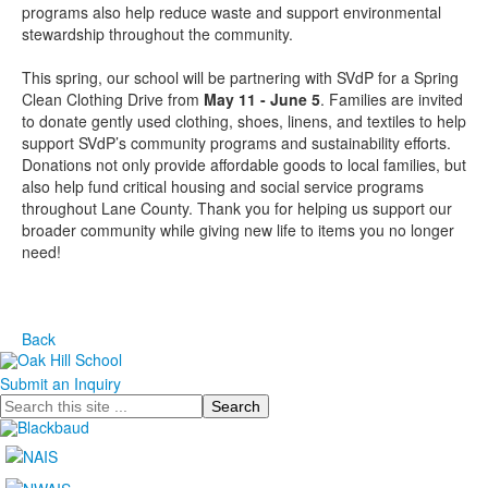
programs also help reduce waste and support environmental
stewardship throughout the community.
This spring, our school will be partnering with SVdP for a Spring
Clean Clothing Drive from
May 11 - June 5
. Families are invited
to donate gently used clothing, shoes, linens, and textiles to help
support SVdP’s community programs and sustainability efforts.
Donations not only provide affordable goods to local families, but
also help fund critical housing and social service programs
throughout Lane County. Thank you for helping us support our
broader community while giving new life to items you no longer
need!
Back
Submit an Inquiry
Search