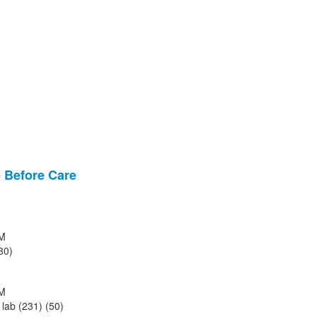
Before Care
M
30)
M
lab (231) (50)