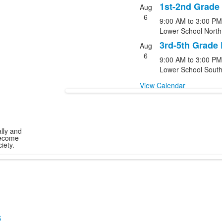
1st-2nd Grade
Aug
6
9:00 AM
to
3:00 PM
Lower School North
3rd-5th Grade
Aug
6
9:00 AM
to
3:00 PM
Lower School South
View Calendar
ally and
become
iety.