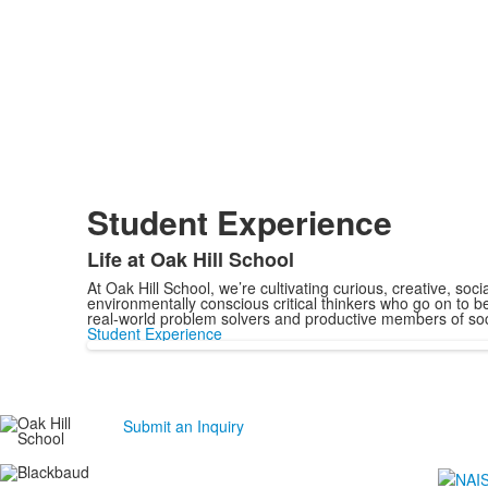
Student Experience
Life at Oak Hill School
At Oak Hill School, we’re cultivating curious, creative, soci
environmentally conscious critical thinkers who go on to 
real-world problem solvers and productive members of soc
Student Experience
Submit an Inquiry