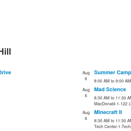
ill
Drive
Summer Camp 
Aug
List
6
8:00 AM
to
9:00 AM
of
5
Mad Science
Aug
events.
6
8:30 AM
to
11:30 A
MacDonald-1-122 (
Minecraft II
Aug
6
8:30 AM
to
11:30 A
Tech Center-1-Tech 