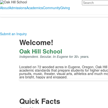
Search
About
Admissions
Academics
Community
Giving
Submit an Inquiry
Welcome!
Oak Hill School
Independent. Secular. In Eugene for 30+ years.
Located on 72 wooded acres in Eugene, Oregon, Oak Hill Sc
academic standards that prepare students for higher educa
pursuits, music, theater, visual arts, athletics and much m
are bright, happy and engaged.
Quick Facts