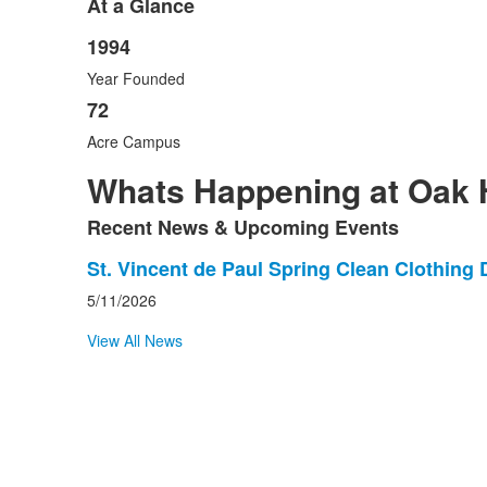
At a Glance
1994
List
Year Founded
of
2
72
items.
Acre Campus
Whats Happening at Oak H
Recent News & Upcoming Events
List
St. Vincent de Paul Spring Clean Clothing 
of
5/11/2026
1
View All News
news
stories.