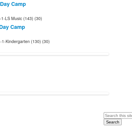
 Day Camp
-1-LS Music (143) (30)
 Day Camp
-1-Kindergarten (130) (30)
Search