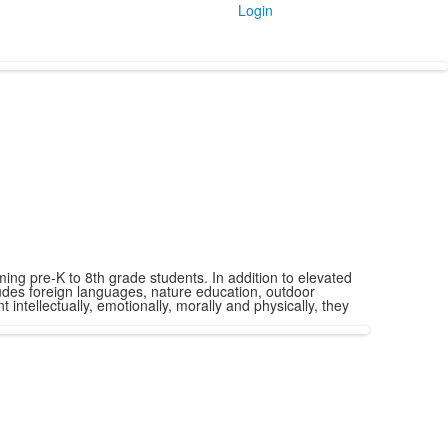
Login
ng pre-K to 8th grade students. In addition to elevated
udes foreign languages, nature education, outdoor
ntellectually, emotionally, morally and physically, they