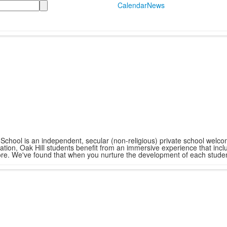
Calendar
News
hool is an independent, secular (non-religious) private school welcomi
tion, Oak Hill students benefit from an immersive experience that incl
ore. We've found that when you nurture the development of each student i