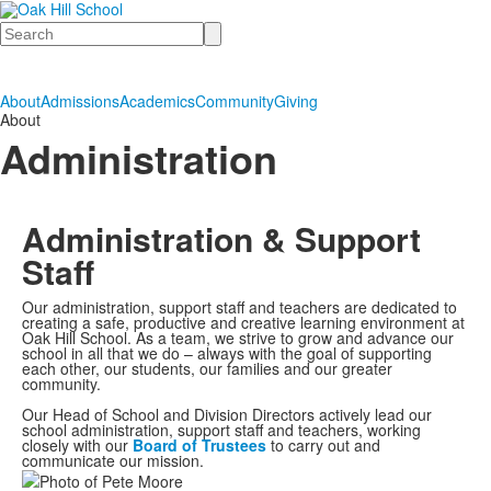
Search
About
Admissions
Academics
Community
Giving
About
Administration
Administration & Support
Staff
Our administration, support staff and teachers are dedicated to
creating a safe, productive and creative learning environment at
Oak Hill School. As a team, we strive to grow and advance our
school in all that we do – always with the goal of supporting
each other, our students, our families and our greater
community.
Our Head of School and Division Directors actively lead our
school administration, support staff and teachers, working
closely with our
Board of Trustees
to carry out and
communicate our mission.