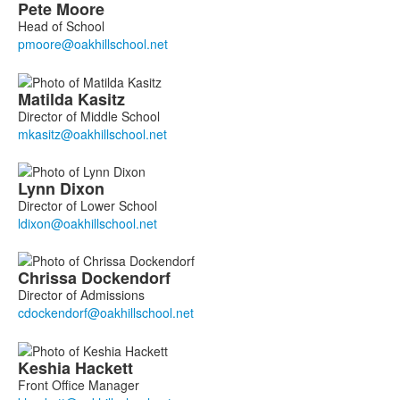
List
Pete
Moore
of
Head of School
9
members.
Matilda
Kasitz
Director of Middle School
Lynn
Dixon
Director of Lower School
Chrissa
Dockendorf
Director of Admissions
Keshia
Hackett
Front Office Manager