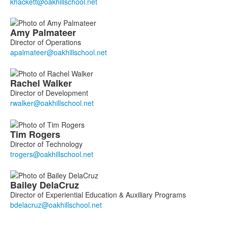
Amy
Palmateer
Director of Operations
Rachel
Walker
Director of Development
Tim
Rogers
Director of Technology
Bailey
DelaCruz
Director of Experiential Education & Auxiliary Programs