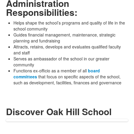
Administration
Responsibilities:
Helps shape the school’s programs and quality of life in the
school community
Guides financial management, maintenance, strategic
planning and fundraising
Attracts, retains, develops and evaluates qualified faculty
and staff
Serves as ambassador of the school in our greater
community
Functions ex-officio as a member of all
board
committees
that focus on specific aspects of the school,
such as development, facilities, finances and governance
Discover Oak Hill School