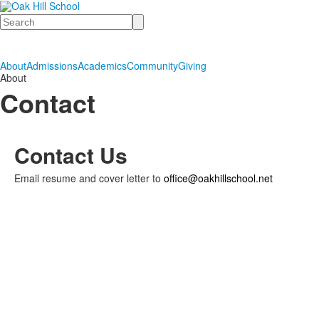
Search
About
Admissions
Academics
Community
Giving
About
Contact
Contact Us
Email resume and cover letter to
office@oakhillschool.net