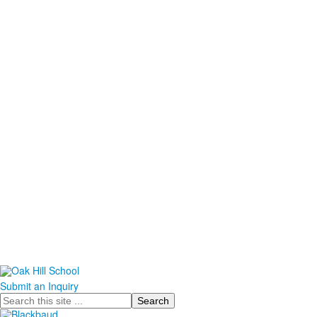
Submit an Inquiry
Search