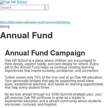
Search
About
Admissions
Academics
Community
Giving
Giving
Annual Fund
Annual Fund Campaign
Oak Hill School is a place where children are encouraged to
think deeply, explore boldly, and care deeply for others. Every
gift to the Annual Fund helps us continue creating learning
experiences that inspire curiosity, confidence, and connection.
Tuition covers only 73% of the true cost of an Oak Hill education.
Your generosity bridges that gap by supporting small class
sizes, exceptional teachers, and hands-on learning opportunities
that help every student thrive.
As we look ahead through our 2030 Summit strategic plan, your
gift ensures Oak Hill continues to grow as a leader in
experiential education and a vibrant community where students
are known, nurtured, and inspired.