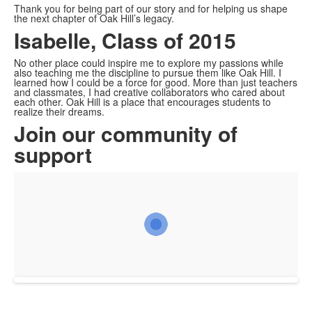
Thank you for being part of our story and for helping us shape
the next chapter of Oak Hill’s legacy.
Isabelle, Class of 2015
No other place could inspire me to explore my passions while
also teaching me the discipline to pursue them like Oak Hill. I
learned how I could be a force for good. More than just teachers
and classmates, I had creative collaborators who cared about
each other. Oak Hill is a place that encourages students to
realize their dreams.
Join our community of
support