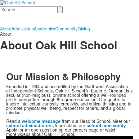
Search
About
Admissions
Academics
Community
Giving
About
About Oak Hill School
Our Mission & Philosophy
Founded in 1994 and accredited by the Northwest Association
of Independent Schools, Oak Hill School in Eugene, Oregon, is a
secular (non-religious), private school offering a well-rounded
pre-kindergarten through 8th-grade education. Our goal is to
inspire intellectual curiosity, creativity, and critical thinking and to
promote physical well-being, respect for others, and a global
mindset.
Read a
welcome message
from our Head of School. Meet our
school administrators
, learn about our
school community
.
Apply for an open position on our careers page or watch
more videos about Oak Hill School.