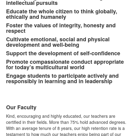
8
intellectual pursuits
items.
Educate the whole citizen to think globally,
ethically and humanely
Foster the values of integrity, honesty and
respect
Cultivate emotional, social and physical
development and well-being
Support the development of self-confidence
Promote compassionate conduct appropriate
for today’s multicultural world
Engage students to participate actively and
responsibly in learning and in leadership
Our Faculty
List
Kind, encouraging and highly educated, our teachers are
of
certified in their fields. More than 75% hold advanced degrees.
4
With an average tenure of 8 years, our high retention rate is a
items.
testament to how much our teachers enjoy being part of our