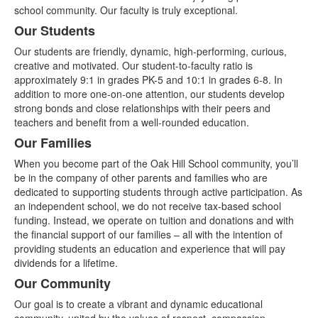
school community. Our faculty is truly exceptional.
Our Students
Our students are friendly, dynamic, high-performing, curious,
creative and motivated. Our student-to-faculty ratio is
approximately 9:1 in grades PK-5 and 10:1 in grades 6-8. In
addition to more one-on-one attention, our students develop
strong bonds and close relationships with their peers and
teachers and benefit from a well-rounded education.
Our Families
When you become part of the Oak Hill School community, you’ll
be in the company of other parents and families who are
dedicated to supporting students through active participation. As
an independent school, we do not receive tax-based school
funding. Instead, we operate on tuition and donations and with
the financial support of our families – all with the intention of
providing students an education and experience that will pay
dividends for a lifetime.
Our Community
Our goal is to create a vibrant and dynamic educational