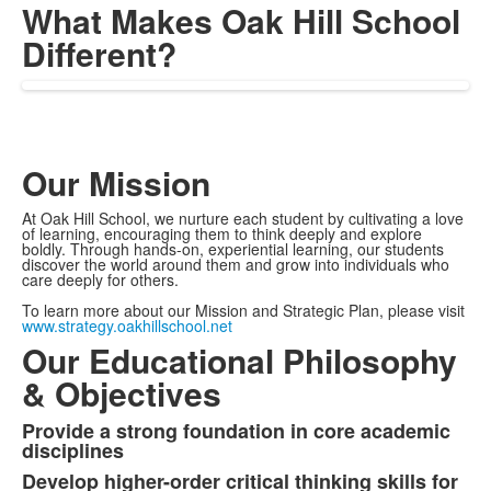
What Makes Oak Hill School
Different?
Our Mission
At Oak Hill School, we nurture each student by cultivating a love
of learning, encouraging them to think deeply and explore
boldly. Through hands-on, experiential learning, our students
discover the world around them and grow into individuals who
care deeply for others.
To learn more about our Mission and Strategic Plan, please visit
www.strategy.oakhillschool.net
Our Educational Philosophy
& Objectives
Provide a strong foundation in core academic
List
disciplines
of
Develop higher-order critical thinking skills for