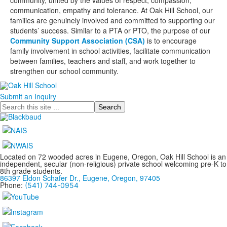
community, united by the values of respect, compassion,
communication, empathy and tolerance. At Oak Hill School, our
families are genuinely involved and committed to supporting our
students’ success. Similar to a PTA or PTO, the purpose of our
Community Support Association (CSA)
is to encourage
family involvement in school activities, facilitate communication
between families, teachers and staff, and work together to
strengthen our school community.
Submit an Inquiry
Search
Located on 72 wooded acres in Eugene, Oregon, Oak Hill School is an
independent, secular (non-religious) private school welcoming pre-K to
8th grade students.
86397 Eldon Schafer Dr., Eugene, Oregon, 97405
Phone:
(541) 744-0954