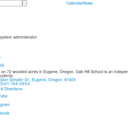
Calendar
News
 system administrator.
 on 72 wooded acres in Eugene, Oregon, Oak Hill School is an independ
tudents.
ldon Schafer Dr., Eugene, Oregon, 97405
(541) 744-0954
 & Directions