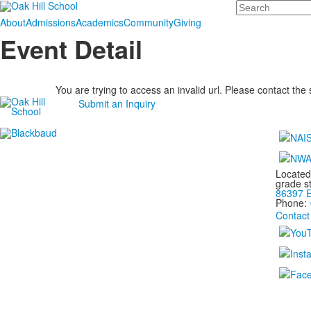
Search
About
Admissions
Academics
Community
Giving
Event Detail
You are trying to access an invalid url. Please contact the
Submit an Inquiry
Located
grade s
86397 E
Phone:
Contact