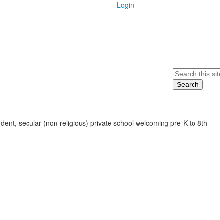
Login
Search
ent, secular (non-religious) private school welcoming pre-K to 8th