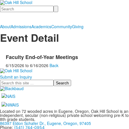
Search
About
Admissions
Academics
Community
Giving
Event Detail
Faculty End-of-Year Meetings
6/15/2026
to
6/16/2026
Back
Submit an Inquiry
Search
Located on 72 wooded acres in Eugene, Oregon, Oak Hill School is an
independent, secular (non-religious) private school welcoming pre-K to
8th grade students.
86397 Eldon Schafer Dr., Eugene, Oregon, 97405
Phone:
(541) 744-0954