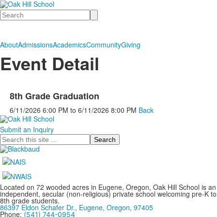
Search
About
Admissions
Academics
Community
Giving
Event Detail
8th Grade Graduation
6/11/2026
6:00 PM
to
6/11/2026
8:00 PM
Back
Submit an Inquiry
Search
Located on 72 wooded acres in Eugene, Oregon, Oak Hill School is an
independent, secular (non-religious) private school welcoming pre-K to
8th grade students.
86397 Eldon Schafer Dr., Eugene, Oregon, 97405
Phone:
(541) 744-0954