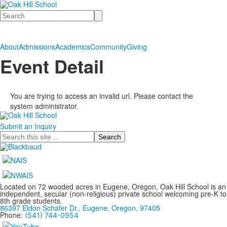
Search
About
Admissions
Academics
Community
Giving
Event Detail
You are trying to access an invalid url. Please contact the
system administrator.
Submit an Inquiry
Search
Located on 72 wooded acres in Eugene, Oregon, Oak Hill School is an
independent, secular (non-religious) private school welcoming pre-K to
8th grade students.
86397 Eldon Schafer Dr., Eugene, Oregon, 97405
Phone:
(541) 744-0954