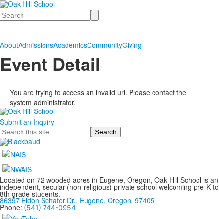
Search
About
Admissions
Academics
Community
Giving
Event Detail
You are trying to access an invalid url. Please contact the
system administrator.
Submit an Inquiry
Search
Located on 72 wooded acres in Eugene, Oregon, Oak Hill School is an
independent, secular (non-religious) private school welcoming pre-K to
8th grade students.
86397 Eldon Schafer Dr., Eugene, Oregon, 97405
Phone:
(541) 744-0954