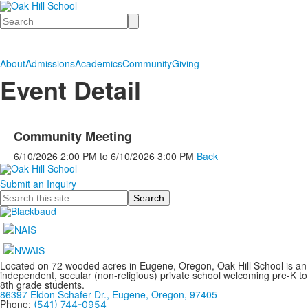
Search
About
Admissions
Academics
Community
Giving
Event Detail
Community Meeting
6/10/2026
2:00 PM
to
6/10/2026
3:00 PM
Back
Submit an Inquiry
Search
Located on 72 wooded acres in Eugene, Oregon, Oak Hill School is an
independent, secular (non-religious) private school welcoming pre-K to
8th grade students.
86397 Eldon Schafer Dr., Eugene, Oregon, 97405
Phone:
(541) 744-0954