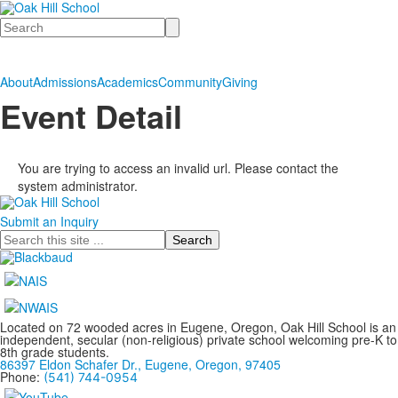
Search
About
Admissions
Academics
Community
Giving
Event Detail
You are trying to access an invalid url. Please contact the
system administrator.
Submit an Inquiry
Search
Located on 72 wooded acres in Eugene, Oregon, Oak Hill School is an
independent, secular (non-religious) private school welcoming pre-K to
8th grade students.
86397 Eldon Schafer Dr., Eugene, Oregon, 97405
Phone:
(541) 744-0954