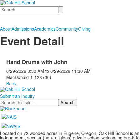
Search
About
Admissions
Academics
Community
Giving
Event Detail
Hand Drums with John
6/29/2026
8:30 AM
to
6/29/2026
11:30 AM
MacDonald-1-128 (30)
Back
Submit an Inquiry
Search
Located on 72 wooded acres in Eugene, Oregon, Oak Hill School is an
independent, secular (non-religious) private school welcoming pre-K to