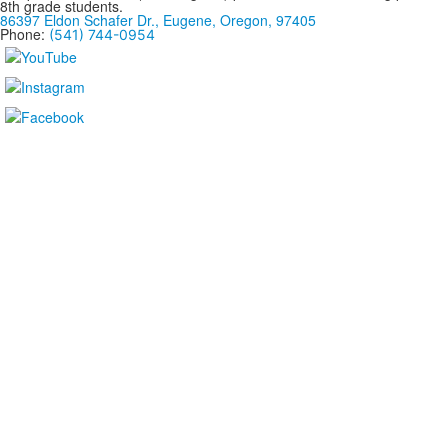
8th grade students.
86397 Eldon Schafer Dr., Eugene, Oregon, 97405
Phone:
(541) 744-0954