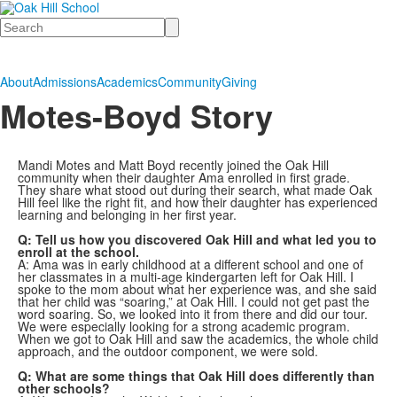
Search
About
Admissions
Academics
Community
Giving
Motes-Boyd Story
Mandi Motes and Matt Boyd recently joined the Oak Hill
community when their daughter Ama enrolled in first grade.
They share what stood out during their search, what made Oak
Hill feel like the right fit, and how their daughter has experienced
learning and belonging in her first year.
Q: Tell us how you discovered Oak Hill and what led you to
enroll at the school.
A: Ama was in early childhood at a different school and one of
her classmates in a multi-age kindergarten left for Oak Hill. I
spoke to the mom about what her experience was, and she said
that her child was “soaring,” at Oak Hill. I could not get past the
word soaring. So, we looked into it from there and did our tour.
We were especially looking for a strong academic program.
When we got to Oak Hill and saw the academics, the whole child
approach, and the outdoor component, we were sold.
Q: What are some things that Oak Hill does differently than
other schools?