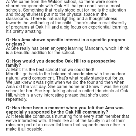
A: We came from the Waldorf school, so there were some
shared components with Oak Hill that you don’t see at most
schools. Something that really stood out for me is the attention
and thoughtfulness put into the physical space in the
classrooms. There is natural lighting and a thoughtfulness
towards the well-being of the child. There’s also a real diversity
of programs at Oak Hill and a big focus on experiential learning.
It’s pretty amazing.
Q: Has Ama shown specific interest in a specific program
or class?
A: She really has been enjoying learning Mandarin, which I think
is a beautiful addition for the school.
Q: How would you describe Oak Hill to a prospective
family?
A: Matt: It’s the best school that we could find!
Mandi: I go back to the balance of academics with the outdoor
natural world component. That’s what really stands out for us.
We just knew it was right when we did the tour and then when
Ama did the visit day. She came home and knew it was the right
school for her. She kept talking about a united friendship at Oak
Hill, which is a very interesting phrase that she's used
repeatedly.
Q: Has there been a moment when you felt that Ama was
especially supported by the Oak Hill community?
A: It feels like continuous nurturing from every staff member that
we've interacted with. It feels like all of the faculty in all of their
roles are part of an essential team that supports each other to
make it all possible.