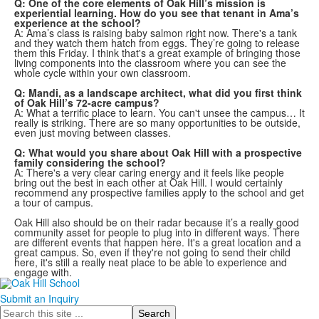
Q: One of the core elements of Oak Hill’s mission is
experiential learning. How do you see that tenant in Ama’s
experience at the school?
A: Ama’s class is raising baby salmon right now. There's a tank
and they watch them hatch from eggs. They’re going to release
them this Friday. I think that's a great example of bringing those
living components into the classroom where you can see the
whole cycle within your own classroom.
Q: Mandi, as a landscape architect, what did you first think
of Oak Hill’s 72-acre campus?
A: What a terrific place to learn. You can't unsee the campus… It
really is striking. There are so many opportunities to be outside,
even just moving between classes.
Q: What would you share about Oak Hill with a prospective
family considering the school?
A: There's a very clear caring energy and it feels like people
bring out the best in each other at Oak Hill. I would certainly
recommend any prospective families apply to the school and get
a tour of campus.
Oak Hill also should be on their radar because it’s a really good
community asset for people to plug into in different ways. There
are different events that happen here. It's a great location and a
great campus. So, even if they're not going to send their child
here, it's still a really neat place to be able to experience and
engage with.
Submit an Inquiry
Search