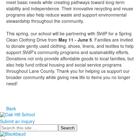
meet basic needs while creating pathways toward long-term
stability and independence. Their innovative recycling and reuse
programs also help reduce waste and support environmental
stewardship throughout the community.
This spring, our school will be partnering with SVdP for a Spring
Clean Clothing Drive from
May 11 - June 5
. Families are invited
to donate gently used clothing, shoes, linens, and textiles to help
support SVdP’s community programs and sustainability efforts.
Donations not only provide affordable goods to local families, but
also help fund critical housing and social service programs
throughout Lane County. Thank you for helping us support our
broader community while giving new life to items you no longer
need!
Back
Submit an Inquiry
Search