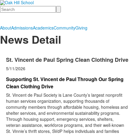
Search
About
Admissions
Academics
Community
Giving
News Detail
St. Vincent de Paul Spring Clean Clothing Drive
5/11/2026
Supporting St. Vincent de Paul Through Our Spring
Clean Clothing Drive
St. Vincent de Paul Society is Lane County’s largest nonprofit
human services organization, supporting thousands of
community members through affordable housing, homeless and
shelter services, and environmental sustainability programs.
Through housing support, emergency services, shelters,
veteran assistance, workforce programs, and their well-known
St. Vinnie’s thrift stores, SVdP helps individuals and families